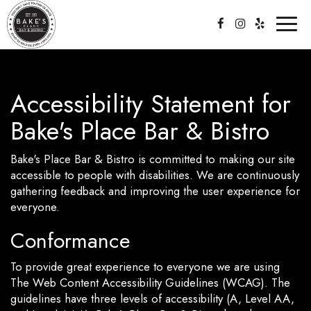
Toggl
naviga
Accessibility Statement for
Bake's Place Bar & Bistro
Bake's Place Bar & Bistro is committed to making our site
accessible to people with disabilities. We are continuously
gathering feedback and improving the user experience for
everyone.
Conformance
To provide great experience to everyone we are using
The Web Content Accessibility Guidelines (WCAG). The
guidelines have three levels of accessibility (A, Level AA,