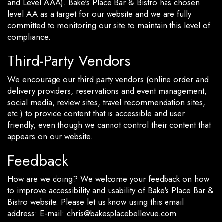
and Level AAA). Bake's Place Bar & Bistro has chosen
level AA as a target for our website and we are fully
committed to monitoring our site to maintain this level of
compliance.
Third-Party Vendors
We encourage our third party vendors (online order and
delivery providers, reservations and event management,
social media, review sites, travel recommendation sites,
etc.) to provide content that is accessible and user
friendly, even though we cannot control their content that
appears on our website.
Feedback
How are we doing? We welcome your feedback on how
to improve accessibility and usability of Bake's Place Bar &
Bistro website. Please let us know using this email
address: E-mail:
chris@bakesplacebellevue.com