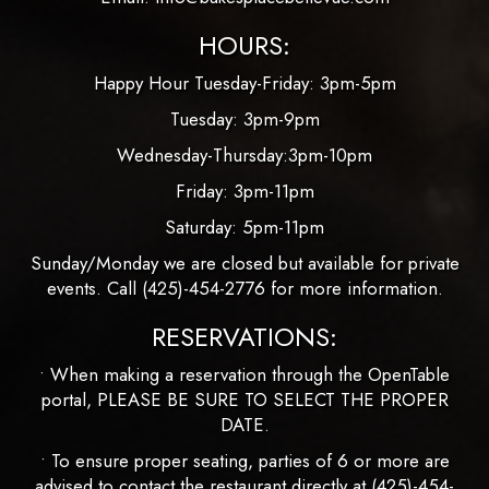
HOURS:
Happy Hour Tuesday-Friday: 3pm-5pm
Tuesday: 3pm-9pm
Wednesday-Thursday:3pm-10pm
Friday: 3pm-11pm
Saturday: 5pm-11pm
Sunday/Monday we are closed but available for private
events. Call
(425)-454-2776
for more information.
RESERVATIONS:
• When making a reservation through the OpenTable
portal, PLEASE BE SURE TO SELECT THE PROPER
DATE.
• To ensure proper seating, parties of 6 or more are
advised to contact the restaurant directly at
(425)-454-