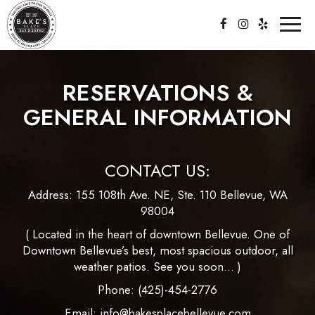
Toggl
naviga
RESERVATIONS &
GENERAL INFORMATION
CONTACT US:
Address:
155 108th Ave. NE, Ste. 110 Bellevue, WA
98004
( Located in the heart of downtown Bellevue. One of
Downtown Bellevue’s best, most spacious outdoor, all
weather patios. See you soon… )
Phone:
(425)-454-2776
Email:
info@bakesplacebellevue.com