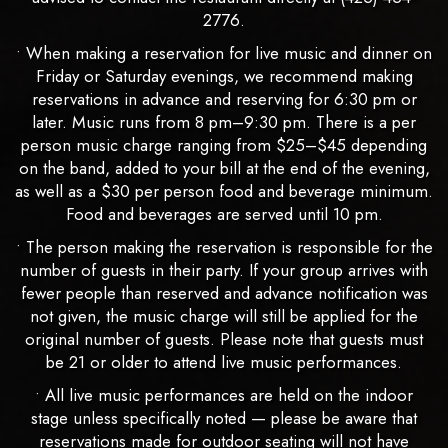
2776.
• When making a reservation for live music and dinner on
Friday or Saturday evenings, we recommend making
reservations in advance and reserving for 6:30 pm or
later. Music runs from 8 pm–9:30 pm. There is a per
person music charge ranging from $25–$45 depending
on the band, added to your bill at the end of the evening,
as well as a $30 per person food and beverage minimum.
Food and beverages are served until 10 pm.
• The person making the reservation is responsible for the
number of guests in their party. If your group arrives with
fewer people than reserved and advance notification was
not given, the music charge will still be applied for the
original number of guests. Please note that guests must
be 21 or older to attend live music performances.
• All live music performances are held on the indoor
stage unless specifically noted — please be aware that
reservations made for outdoor seating will not have