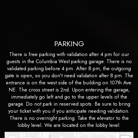
PARKING
There is free parking with validation after 4 pm for our
guests in the Columbia West parking garage. There is no
validated parking before 4 pm. After 8 pm, the outgoing
gate is open, so you don't need validation after 8 pm. The
entrance is on the west side of the building on 107th Ave.
NE. The cross street is 2nd. Upon entering the garage,
immediately go left and go to the upper levels of the
garage. Do not park in reserved spots. Be sure to bring
your ticket with you if you anticipate needing validation.
There is no overnight parking. Take the elevator to the
lobby level. We are located on the lobby level.