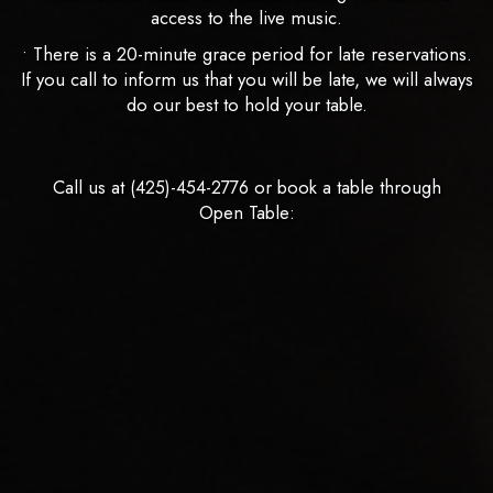
access to the live music.
• There is a 20-minute grace period for late reservations.
If you call to inform us that you will be late, we will always
do our best to hold your table.
Call us at
or book a table through
(425)-454-2776
Open Table: