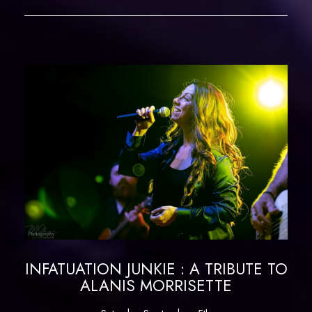
INFATUATION JUNKIE : A TRIBUTE TO
ALANIS MORRISETTE