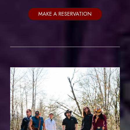
MAKE A RESERVATION