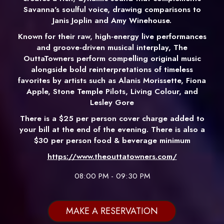
Savanna's soulful voice, drawing comparisons to
Janis Joplin and Amy Winehouse.
Known for their raw, high-energy live performances
and groove-driven musical interplay, The
OuttaTowners perform compelling original music
alongside bold reinterpretations of timeless
favorites by artists such as Alanis Morissette, Fiona
Apple, Stone Temple Pilots, Living Colour, and
Lesley Gore
There is a $25 per person cover charge added to
your bill at the end of the evening. There is also a
$30 per person food & beverage minimum
https://www.theouttatowners.com/
08:00 PM - 09:30 PM
MAKE A RESERVATION