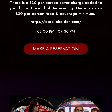
There is a $30 per person cover charge added to
your bill at the end of the evening. There is also a
$30 per person food & beverage minimum.
https://darelleholden.com/
08:00 PM - 09:30 PM
MAKE A RESERVATION