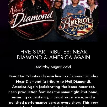
FIVE STAR TRIBUTES: NEAR
DIAMOND & AMERICA AGAIN
Saturday August 22nd
Five Star Tributes diverse lineup of shows includes
Near Diamond (a tribute to Neil Diamond),
America Again (celebrating the band America).
Each production features the same tight-knit band,
ensuring consistency, musical excellence, and a
polished performance across every show. This very