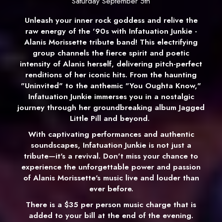
Saturday September 5th
Unleash your inner rock goddess and relive the
raw energy of the '90s with Infatuation Junkie -
Alanis Morissette tribute band! This electrifying
group channels the fierce spirit and poetic
intensity of Alanis herself, delivering pitch-perfect
renditions of her iconic hits. From the haunting
"Uninvited" to the anthemic "You Oughta Know,"
Infatuation Junkie immerses you in a nostalgic
journey through her groundbreaking album Jagged
Little Pill
and beyond.
With captivating performances and authentic
soundscapes, Infatuation Junkie is not just a
tribute—it's a revival. Don't miss your chance to
experience the unforgettable power and passion
of Alanis Morissette's music live and louder than
ever before.
There is a $35 per person music charge that is
added to your bill at the end of the evening.