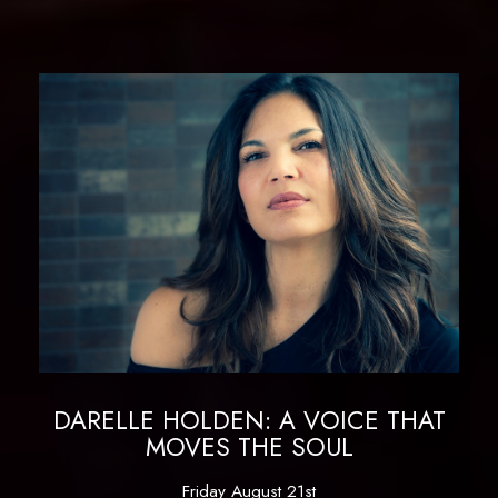
DARELLE HOLDEN: A VOICE THAT
MOVES THE SOUL
Friday August 21st