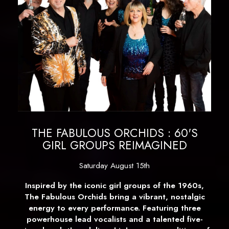
THE FABULOUS ORCHIDS : 60'S
GIRL GROUPS REIMAGINED
Saturday August 15th
Inspired by the iconic girl groups of the 1960s,
The Fabulous Orchids bring a vibrant, nostalgic
energy to every performance. Featuring three
powerhouse lead vocalists and a talented five-