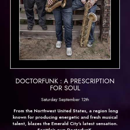
DOCTORFUNK : A PRESCRIPTION
FOR SOUL
Saturday September 12th
From the Northwest United States, a region long
known for producing energetic and fresh musical
talent, blazes the Emerald City's latest sensation.
Seattle's own
DoctorfunK
.