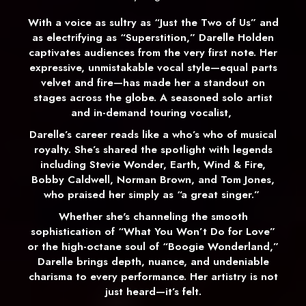
With a voice as sultry as “Just the Two of Us” and
as electrifying as “Superstition,” Darelle Holden
captivates audiences from the very first note. Her
expressive, unmistakable vocal style—equal parts
velvet and fire—has made her a standout on
stages across the globe. A seasoned solo artist
and in-demand touring vocalist,
Darelle’s career reads like a who’s who of musical
royalty. She’s shared the spotlight with legends
including Stevie Wonder, Earth, Wind & Fire,
Bobby Caldwell, Norman Brown, and Tom Jones,
who praised her simply as “a great singer.”
Whether she's channeling the smooth
sophistication of “What You Won’t Do for Love”
or the high-octane soul of “Boogie Wonderland,”
Darelle brings depth, nuance, and undeniable
charisma to every performance. Her artistry is not
just heard—it’s felt.