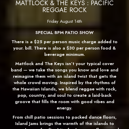
MATTLOCK & THE KEYS : PACIFIC
REGGAE ROCK
Friday August 14th
SPECIAL 8PM PATIO SHOW
There is a $25 per person music charge added to
your. bill. There is also a $30 per person food &
beverage minimum.
Mattlock and The Keys isn’t your typical cover
band — we take the songs you know and love and
reimagine them with an island twist that gets the
whole crowd moving. Inspired by the rhythms of
the Hawaiian Islands, we blend reggae with rock,
pop, country, and soul to create a laid-back
groove that fills the room with good vibes and
energy.
From chill patio sessions to packed dance floors,
Island Jams brings the warmth of the islands to