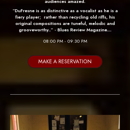
audiences amazed.
“DuFresne is as distinctive as a vocalist as he is a
fiery player; rather than recycling old riffs, his
original compositions are tuneful, melodic and
grooveworthy..” - Blues Review Magazine....
08:00 PM - 09:30 PM
MAKE A RESERVATION