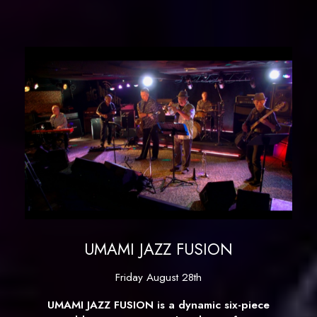
UMAMI JAZZ FUSION
Friday August 28th
UMAMI JAZZ FUSION is a dynamic six-piece