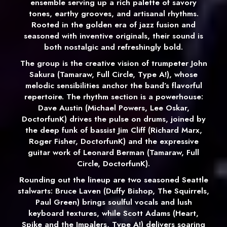
ensemble serving up a rich palette of savory
tones, earthy grooves, and artisanal rhythms.
Rooted in the golden era of jazz fusion and
seasoned with inventive originals, their sound is
both nostalgic and refreshingly bold.
The group is the creative vision of trumpeter John
Sakura (Tamaraw, Full Circle, Type A!), whose
melodic sensibilities anchor the band’s flavorful
repertoire. The rhythm section is a powerhouse:
Dave Austin (Michael Powers, Lee Oskar,
DoctorfunK) drives the pulse on drums, joined by
the deep funk of bassist Jim Cliff (Richard Marx,
Roger Fisher, DoctorfunK) and the expressive
guitar work of Leonard Berman (Tamaraw, Full
Circle, DoctorfunK).
Rounding out the lineup are two seasoned Seattle
stalwarts: Bruce Laven (Duffy Bishop, The Squirrels,
Paul Green) brings soulful vocals and lush
keyboard textures, while Scott Adams (Heart,
Spike and the Impalers, Type A!) delivers soaring