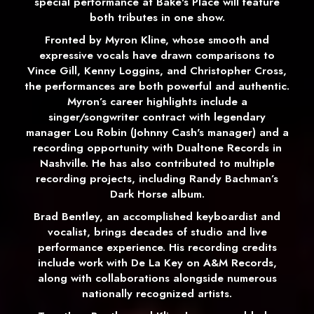
special performance at Bake's Place will feature
both tributes in one show.
Fronted by Myron Kline, whose smooth and
expressive vocals have drawn comparisons to
Vince Gill, Kenny Loggins, and Christopher Cross,
the performances are both powerful and authentic.
Myron’s career highlights include a
singer/songwriter contract with legendary
manager Lou Robin (Johnny Cash's manager) and a
recording opportunity with Dualtone Records in
Nashville. He has also contributed to multiple
recording projects, including Randy Bachman’s
Dark Horse album.
Brad Bentley, an accomplished keyboardist and
vocalist, brings decades of studio and live
performance experience. His recording credits
include work with De La Key on A&M Records,
along with collaborations alongside numerous
nationally recognized artists.