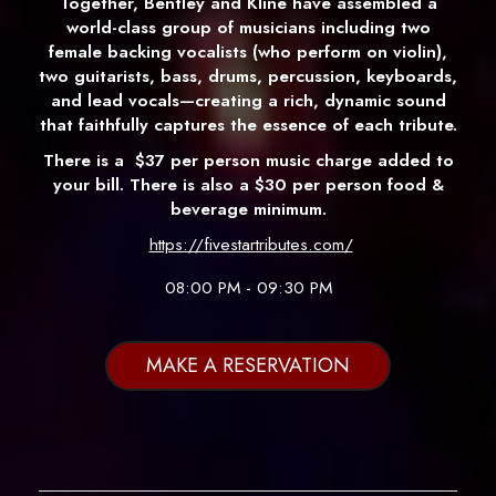
Together, Bentley and Kline have assembled a
world-class group of musicians including two
female backing vocalists (who perform on violin),
two guitarists, bass, drums, percussion, keyboards,
and lead vocals—creating a rich, dynamic sound
that faithfully captures the essence of each tribute.
There is a
$37 per person music charge added to
your bill. There is also a $30 per person food &
beverage minimum.
https://fivestartributes.com/
08:00 PM - 09:30 PM
MAKE A RESERVATION