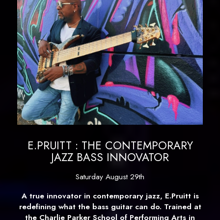
E.PRUITT : THE CONTEMPORARY
JAZZ BASS INNOVATOR
Saturday August 29th
A true innovator in contemporary jazz, E.Pruitt is
redefining what the bass guitar can do. Trained at
the Charlie Parker School of Performing Arts in