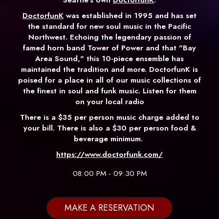
DoctorfunK
was established in 1995 and has set
the standard for new soul music in the Pacific
Northwest. Echoing the legendary passion of
famed horn band Tower of Power and that "Bay
Area Sound," this 10-piece ensemble has
maintained the tradition and more. DoctorfunK is
poised for a place in all of our music collections of
the finest in soul and funk music. Listen for them
on your local radio
There is a $35 per person music charge added to
your bill. There is also a $30 per person food &
beverage minimum.
https://www.doctorfunk.com/
08:00 PM - 09:30 PM
MAKE A RESERVATION