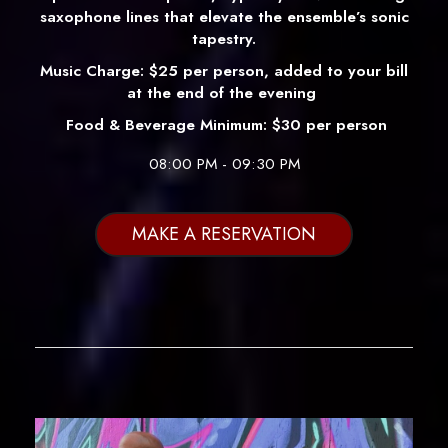
saxophone lines that elevate the ensemble’s sonic
tapestry.
Music Charge: $25 per person, added to your bill
at the end of the evening
Food & Beverage Minimum: $30 per person
08:00 PM - 09:30 PM
MAKE A RESERVATION