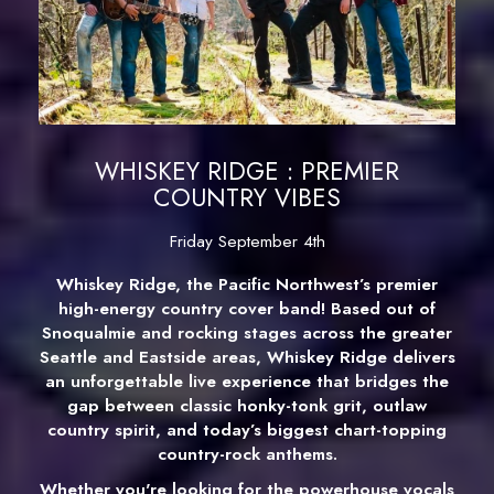
WHISKEY RIDGE : PREMIER
COUNTRY VIBES
Friday September 4th
Whiskey Ridge, the Pacific Northwest’s premier
high-energy country cover band! Based out of
Snoqualmie and rocking stages across the greater
Seattle and Eastside areas, Whiskey Ridge delivers
an unforgettable live experience that bridges the
gap between classic honky-tonk grit, outlaw
country spirit, and today’s biggest chart-topping
country-rock anthems.
Whether you're looking for the powerhouse vocals