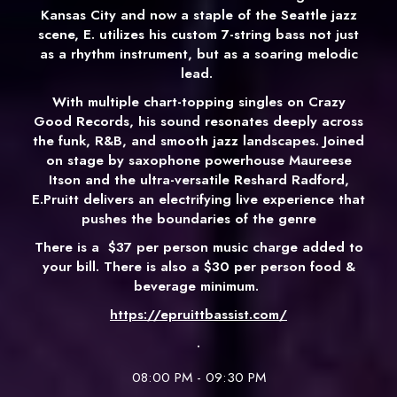
Kansas City and now a staple of the Seattle jazz
scene, E. utilizes his custom 7-string bass not just
as a rhythm instrument, but as a soaring melodic
lead.
With multiple chart-topping singles on Crazy
Good Records, his sound resonates deeply across
the funk, R&B, and smooth jazz landscapes. Joined
on stage by saxophone powerhouse Maureese
Itson and the ultra-versatile Reshard Radford,
E.Pruitt delivers an electrifying live experience that
pushes the boundaries of the genre
There is a
$37 per person music charge added to
your bill. There is also a $30 per person food &
beverage minimum.
https://epruittbassist.com/
.
08:00 PM - 09:30 PM