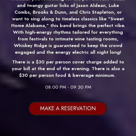
and twangy guitar licks of Jason Aldean, Luke
Combs, Brooks & Dunn, and Chris Stapleton, or
want to sing along to timeless classics like "Sweet
Home Alabama," this band brings the perfect vibe.
With high-energy rhythms tailored for everything
from festivals to intimate wine tasting rooms,
Whiskey Ridge is guaranteed to keep the crowd
engaged and the energy electric all night long!
There is a $30 per person cover charge added to
your bill at the end of the evening. There is also a
$30 per person food & beverage minimum.
08:00 PM - 09:30 PM
MAKE A RESERVATION