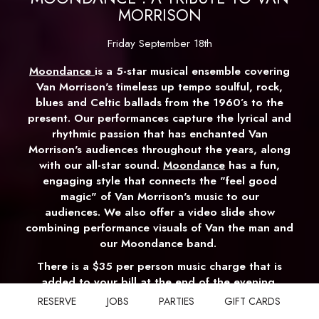
MORRISON
Friday September 18th
Moondance
is a 5-star musical ensemble covering
Van Morrison's timeless up tempo soulful, rock,
blues and Celtic ballads from the 1960’s to the
present. Our performances capture the lyrical and
rhythmic passion that has enchanted Van
Morrison's audiences throughout the years, along
with our all-star sound.
Moondance
has a fun,
engaging style that connects the "feel good
magic" of Van Morrison's music to our
audiences. We also offer a video slide show
combining performance visuals of Van the man and
our Moondance band.
There is a $35 per person music charge that is
added to your bill at the end of the evening.
There is also a $30 per person food & beverage
RESERVE
JOBS
PARTIES
GIFT CARDS
minimum.