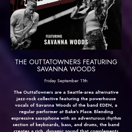
THE OUTTATOWNERS FEATURING
SAVANNA WOODS
Friday September 11th
The OuttaTowners are a Seattle-area alternative
jazz-rock collective featuring the powerhouse
vocals of Savanna Woods of the band EDEN, a
regular performer at Bake's Place. Blending
expressive saxophone with an adventurous rhythm
section of keyboards, bass, and drums, the band
creates a rich, dynamic sound that complements