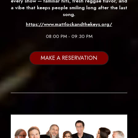
every show — familiar hits, fresh reggae flavor, and
a vibe that keeps people smiling long after the last
song.
https://www.mattlockandthekeys.org/
08:00 PM - 09:30 PM
MAKE A RESERVATION