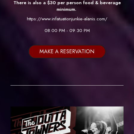
There is also a $30 per person food & beverage
minimum.
https://www.infatuationjunkie-alanis.com/
08:00 PM - 09:30 PM
MAKE A RESERVATION