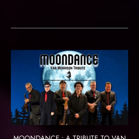
MOONDANCE : A TRIBUTE TO VAN