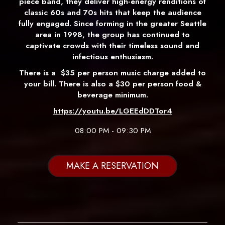
piece band, they deliver high-energy renditions of
classic 60s and 70s hits that keep the audience
fully engaged. Since forming in the greater Seattle
area in 1998, the group has continued to
captivate crowds with their timeless sound and
infectious enthusiasm.
There is a
$35 per person music charge added to
your bill. There is also a $30 per person food &
beverage minimum.
https://youtu.be/LGEEdDDTor4
08:00 PM - 09:30 PM
MAKE A RESERVATION