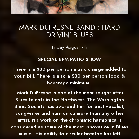
MARK DUFRESNE BAND : HARD
DRIVIN' BLUES
Friday August 7th
SPECIAL 8PM PATIO SHOW
There is a $30 per person music charge added to
your. bill. There is also a $30 per person food &
beverage minimum.
Mark DuFresne is one of the most sought after
Blues talents in the Northwest. The Washington
Blues Society has awarded him for best vocalist,
songwriter and harmonica more than any other
artist.
His work on the chromatic harmonica is
considered as some of the most innovative in Blues
music. His ability to circular breathe has left